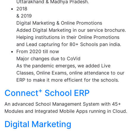
Uttarakhand & Madhya Pradesh.
2018
& 2019
Digital Marketing & Online Promotions
Added Digital Marketing in our service brochure.
Helping institutions in their Online Promotions
and Lead capturing for 80+ Schools pan india.
From 2020 till now
Major changes due to CoVid
As the pandemic emerges, we added Live
Classes, Online Exams, online attendance to our
ERP to make it more efficient for the schools.
+
Connect
School ERP
An advanced School Management System with 45+
Modules and Integrated Mobile Apps running in Cloud.
Digital Marketing