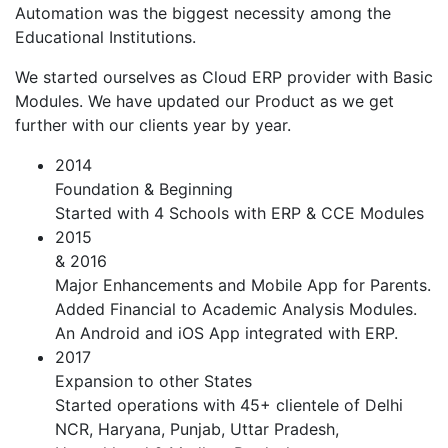
Automation was the biggest necessity among the
Educational Institutions.
We started ourselves as Cloud ERP provider with Basic
Modules. We have updated our Product as we get
further with our clients year by year.
2014
Foundation & Beginning
Started with 4 Schools with ERP & CCE Modules
2015
& 2016
Major Enhancements and Mobile App for Parents.
Added Financial to Academic Analysis Modules.
An Android and iOS App integrated with ERP.
2017
Expansion to other States
Started operations with 45+ clientele of Delhi
NCR, Haryana, Punjab, Uttar Pradesh,