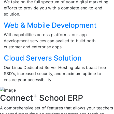
We take on the full spectrum of your digital marketing
efforts to provide you with a complete end-to-end
solution.
Web & Mobile Development
With capabilities across platforms, our app
development services can availed to build both
customer and enterprise apps.
Cloud Servers Solution
Our Linux Dedicated Server Hosting plans boast free
SSD's, increased security, and maximum uptime to
ensure your accessibility.
+
Connect
School ERP
A comprehensive set of features that allows your teachers