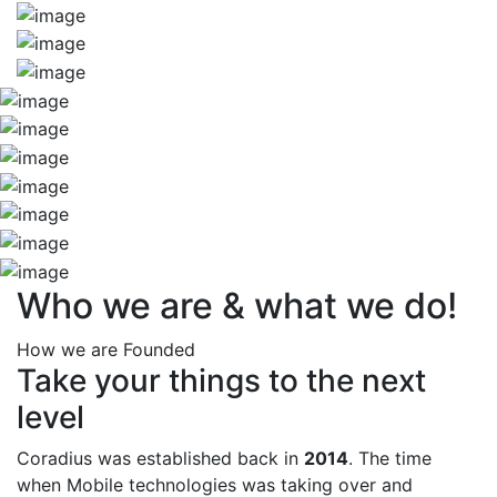
Who we are & what we do!
How we are Founded
Take your things to the next
level
Coradius was established back in
2014
. The time
when Mobile technologies was taking over and