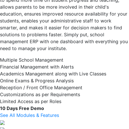
to spend more time on student progress and teaching,
allows parents to be more involved in their child's
education, ensures improved resource availability for your
students, enables your administrative staff to work
smarter, and makes it easier for decision makers to find
solutions to problems faster. Simply put, school
management ERP with one dashboard with everything you
need to manage your institute.
Multiple School Management
Financial Management with Alerts
Academics Management along with Live Classes
Online Exams & Progress Analysis
Reception / Front Office Management
Customizations as per Requirements
Limited Access as per Roles
10 Days Free Demo
See All Modules & Features