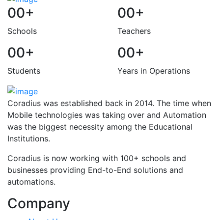
00
+
00
+
Schools
Teachers
00
+
00
+
Students
Years in Operations
Coradius was established back in 2014. The time when
Mobile technologies was taking over and Automation
was the biggest necessity among the Educational
Institutions.
Coradius is now working with 100+ schools and
businesses providing End-to-End solutions and
automations.
Company