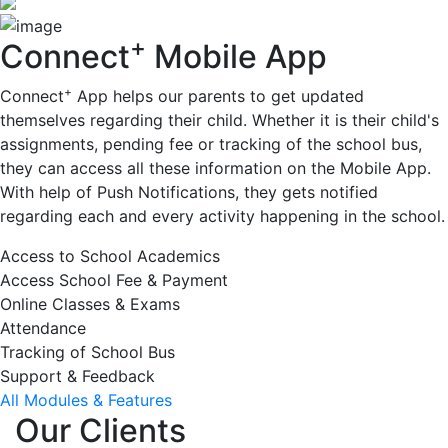
+
Connect
Mobile App
+
Connect
App helps our parents to get updated
themselves regarding their child. Whether it is their child's
assignments, pending fee or tracking of the school bus,
they can access all these information on the Mobile App.
With help of Push Notifications, they gets notified
regarding each and every activity happening in the school.
Access to School Academics
Access School Fee & Payment
Online Classes & Exams
Attendance
Tracking of School Bus
Support & Feedback
All Modules & Features
Our Clients