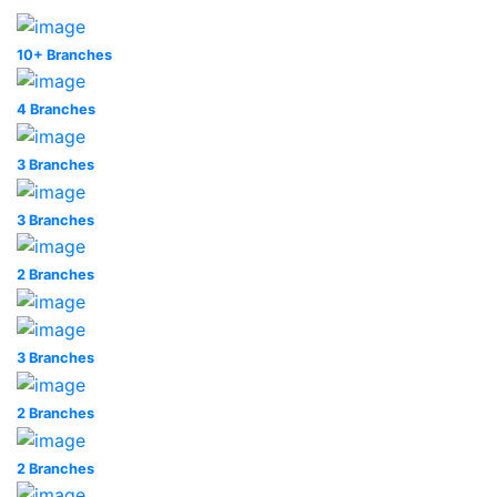
10+ Branches
4 Branches
3 Branches
3 Branches
2 Branches
3 Branches
2 Branches
2 Branches