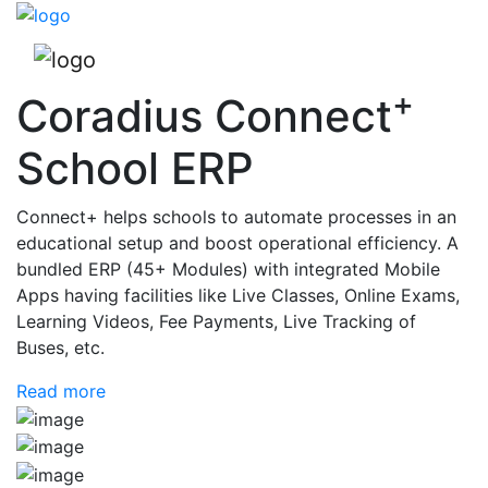
+
Coradius Connect
School ERP
Connect+ helps schools to automate processes in an
educational setup and boost operational efficiency. A
bundled ERP (45+ Modules) with integrated Mobile
Apps having facilities like Live Classes, Online Exams,
Learning Videos, Fee Payments, Live Tracking of
Buses, etc.
Read more