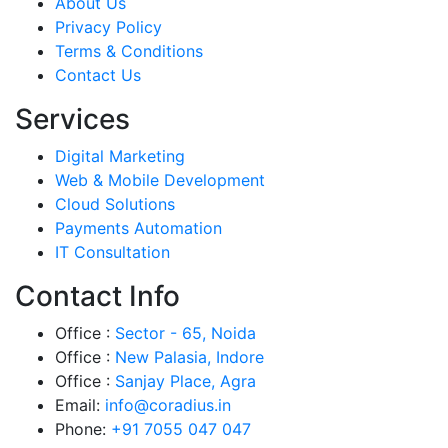
About Us
Privacy Policy
Terms & Conditions
Contact Us
Services
Digital Marketing
Web & Mobile Development
Cloud Solutions
Payments Automation
IT Consultation
Contact Info
Office :
Sector - 65, Noida
Office :
New Palasia, Indore
Office :
Sanjay Place, Agra
Email:
info@coradius.in
Phone:
+91 7055 047 047